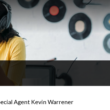
pecial Agent Kevin Warrener