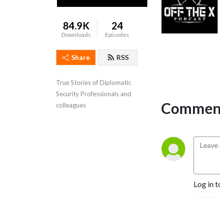
84.9K
24
Downloads
Episodes
Share
RSS
True Stories of Diplomatic 
Security Professionals and 
Comment
colleagues
Log in t