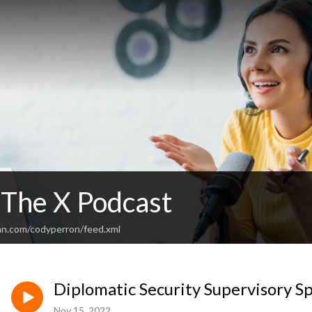
 The X Podcast
an.com/codyperron/feed.xml
Diplomatic Security Supervisory S
Nov 15, 2022