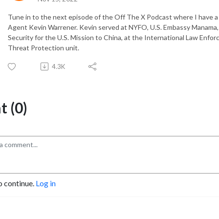
Tune in to the next episode of the Off The X Podcast where I have a
Agent Kevin Warrener. Kevin served at NYFO, U.S. Embassy Manama, B
Security for the U.S. Mission to China, at the International Law Enf
Threat Protection unit.
4.3K
 (0)
o continue.
Log in