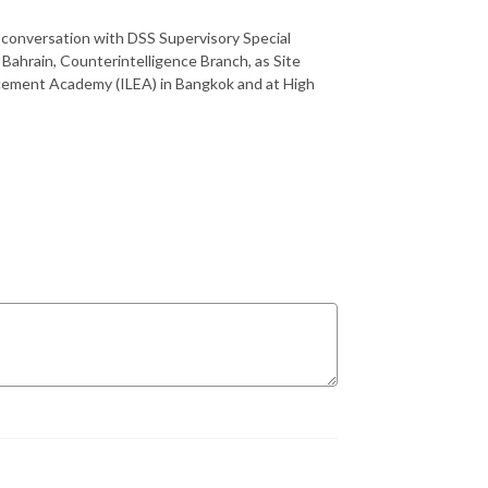
 conversation with DSS Supervisory Special
ahrain, Counterintelligence Branch, as Site
orcement Academy (ILEA) in Bangkok and at High