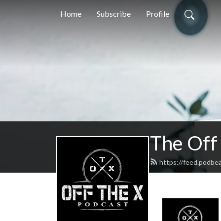
Home
Subscribe
Profile
The Off
https://feed.podbe