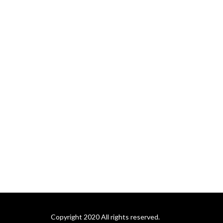
Copyright 2020 All rights reserved.