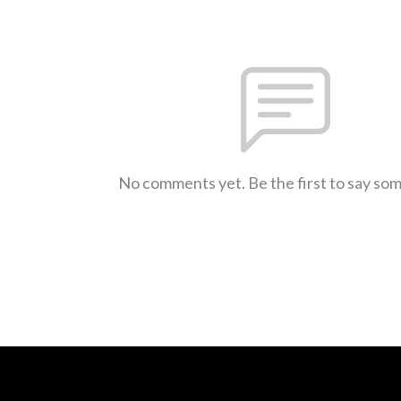
No comments yet. Be the first to say so