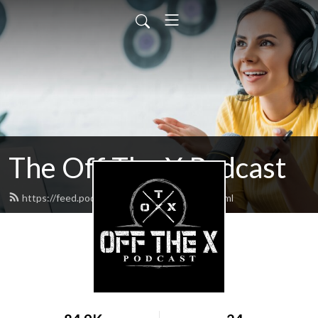
The Off The X Podcast
https://feed.podbean.com/codyperron/feed.xml