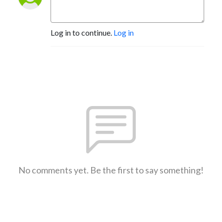
Log in to continue.
Log in
No comments yet. Be the first to say something!