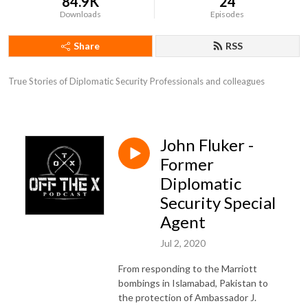
84.9K
24
Downloads
Episodes
Share
RSS
True Stories of Diplomatic Security Professionals and colleagues
John Fluker -
Former
Diplomatic
Security Special
Agent
Jul 2, 2020
From responding to the Marriott
bombings in Islamabad, Pakistan to
the protection of Ambassador J.