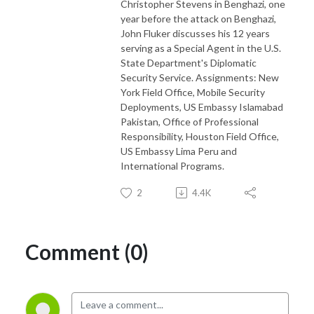
Christopher Stevens in Benghazi, one
year before the attack on Benghazi,
John Fluker discusses his 12 years
serving as a Special Agent in the U.S.
State Department's Diplomatic
Security Service. Assignments: New
York Field Office, Mobile Security
Deployments, US Embassy Islamabad
Pakistan, Office of Professional
Responsibility, Houston Field Office,
US Embassy Lima Peru and
International Programs.
2
4.4K
Comment (0)