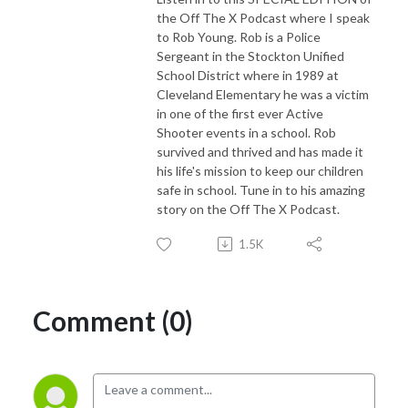
the Off The X Podcast where I speak
to Rob Young. Rob is a Police
Sergeant in the Stockton Unified
School District where in 1989 at
Cleveland Elementary he was a victim
in one of the first ever Active
Shooter events in a school. Rob
survived and thrived and has made it
his life's mission to keep our children
safe in school. Tune in to his amazing
story on the Off The X Podcast.
1.5K
Comment (0)