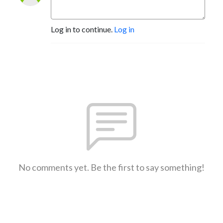
Log in to continue.
Log in
No comments yet. Be the first to say something!