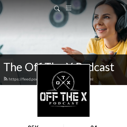
The Off The X Podcast
https://feed.podbean.com/codyperron/feed.xml