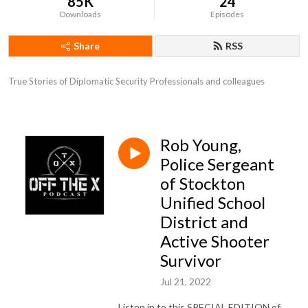
85K
24
Downloads
Episodes
Share
RSS
True Stories of Diplomatic Security Professionals and colleagues
Rob Young,
Police Sergeant
of Stockton
Unified School
District and
Active Shooter
Survivor
Jul 21, 2022
Listen in to this SPECIAL EDITION of