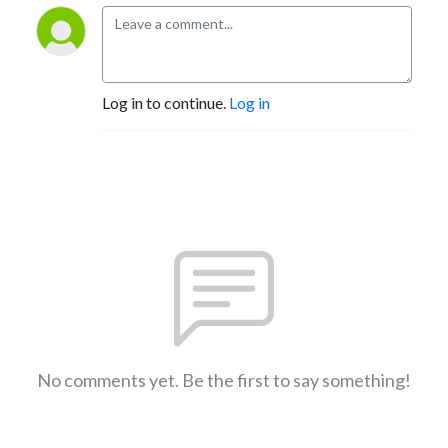
Log in to continue.
Log in
No comments yet. Be the first to say something!