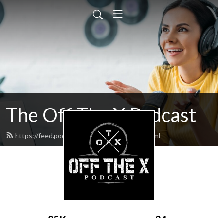
The Off The X Podcast
https://feed.podbean.com/codyperron/feed.xml