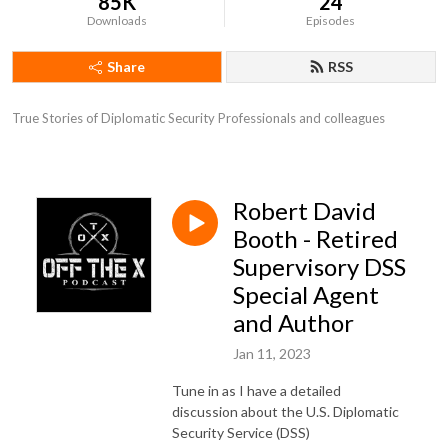
85K
24
Downloads
Episodes
Share
RSS
True Stories of Diplomatic Security Professionals and colleagues
Robert David
Booth - Retired
Supervisory DSS
Special Agent
and Author
Jan 11, 2023
Tune in as I have a detailed
discussion about the U.S. Diplomatic
Security Service (DSS)