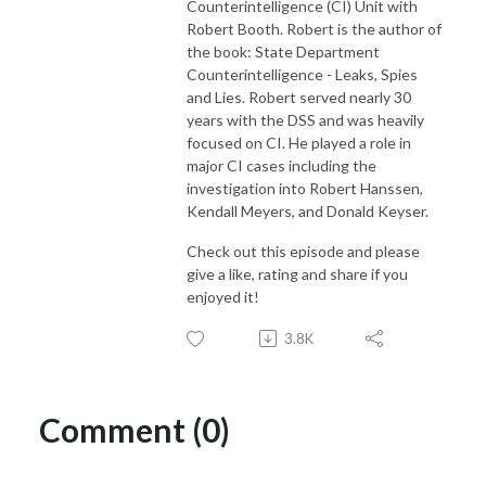
Counterintelligence (CI) Unit with
Robert Booth. Robert is the author of
the book: State Department
Counterintelligence - Leaks, Spies
and Lies. Robert served nearly 30
years with the DSS and was heavily
focused on CI. He played a role in
major CI cases including the
investigation into Robert Hanssen,
Kendall Meyers, and Donald Keyser.
Check out this episode and please
give a like, rating and share if you
enjoyed it!
3.8K
Comment (0)